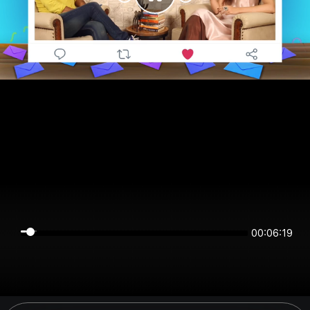
00:06:19