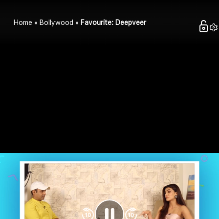
Home
Bollywood
Favourite: Deepveer