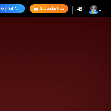
Get App
Subscribe Now
0