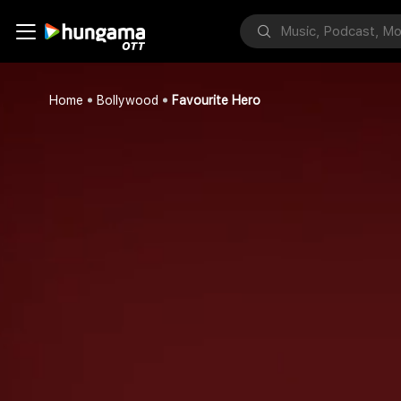
Home
Bollywood
Favourite Hero