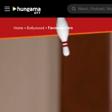
Home
Bollywood
Favourite Hero