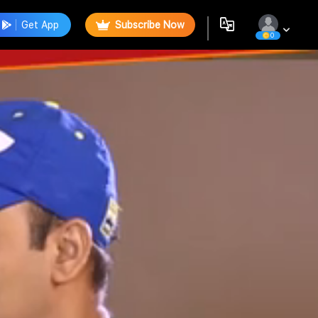
Get App
Subscribe Now
0