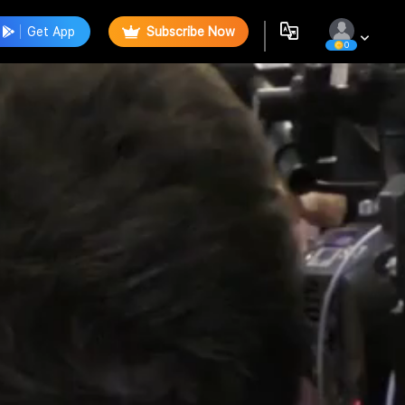
Get App
Subscribe Now
0