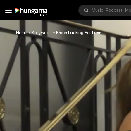
Home
Bollywood
Ferne Looking For Love