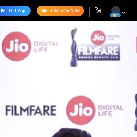
Get App
Subscribe Now
0