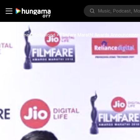
Home
Bollywood
Filmfare Marathi Awards Announcemen