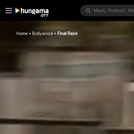
Home
Bollywood
Final Race