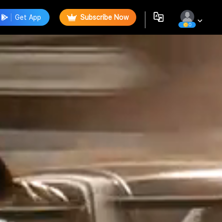
Get App
Subscribe Now
0