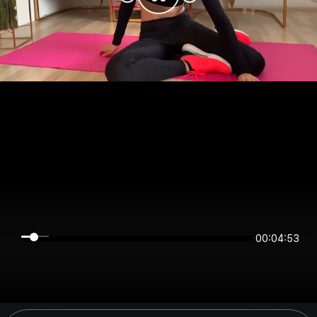
00:04:53