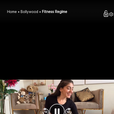
Home
Bollywood
Fitness Regime