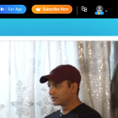
Get App
Subscribe Now
0