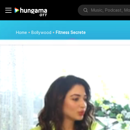
Home
Bollywood
Fitness Secrete