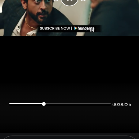
00:00:25