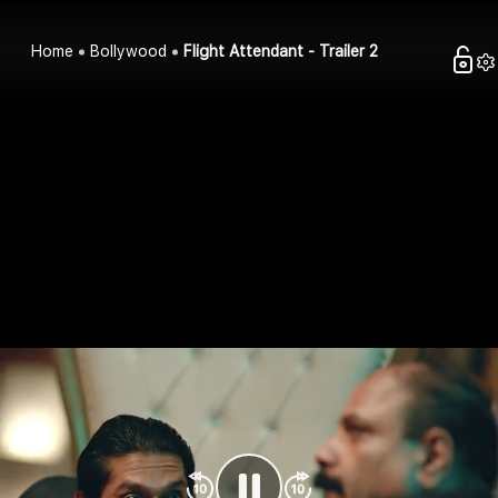
Home
Bollywood
Flight Attendant - Trailer 2