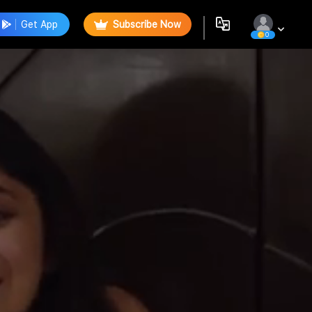
Get App
Subscribe Now
0