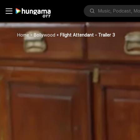
Home
Bollywood
Flight Attendant - Trailer 3