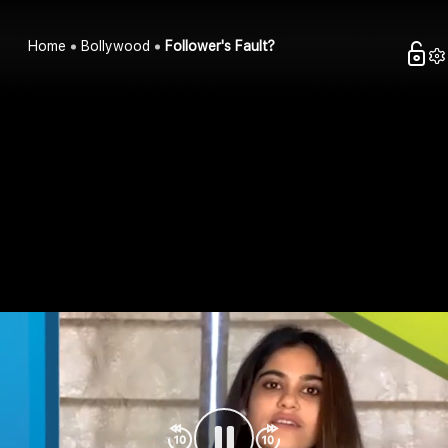
Home
Bollywood
Follower's Fault?