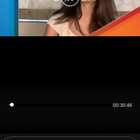
00:30:46