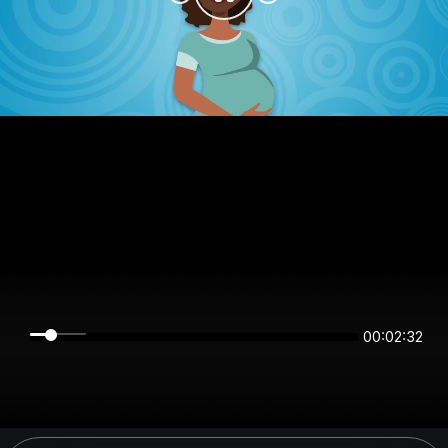
00:02:31