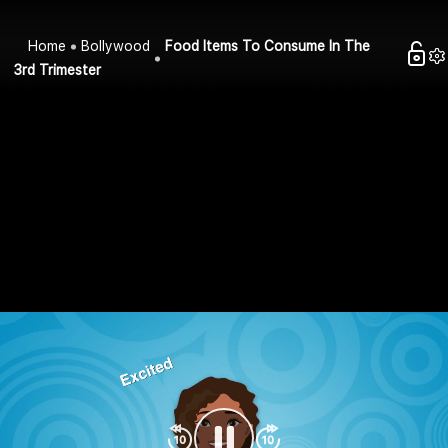
Home
Bollywood
Food Items To Consume In The
3rd Trimester