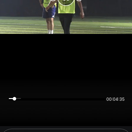
00:04:35