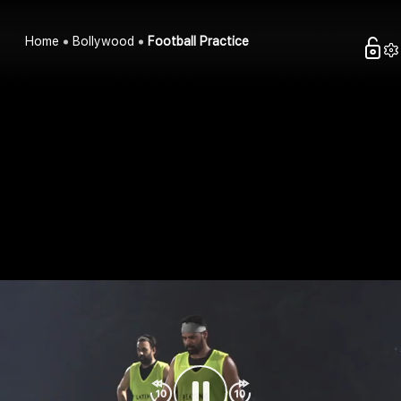
Home
Bollywood
Football Practice