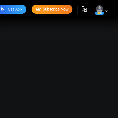
Get App
Subscribe Now
0