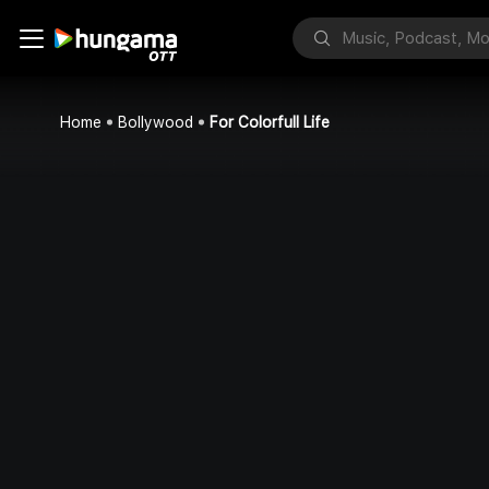
Home
Bollywood
For Colorfull Life