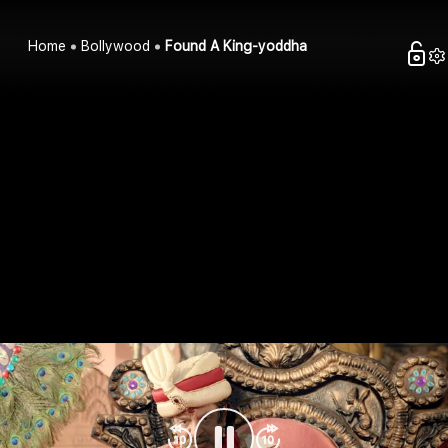
Home
Bollywood
Found A King-yoddha