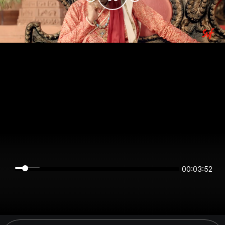
00:03:52