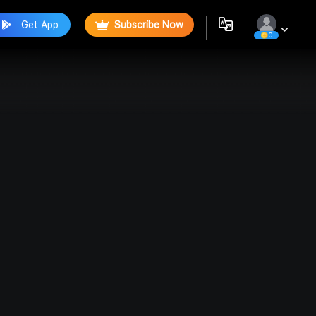
Get App
Subscribe Now
0