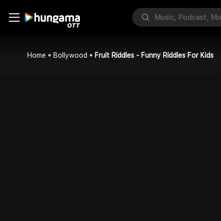
Home
Bollywood
Fruit Riddles - Funny Riddles For Kids