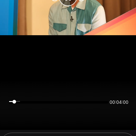
00:03:59