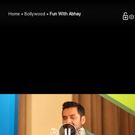
Home
Bollywood
Fun With Abhay