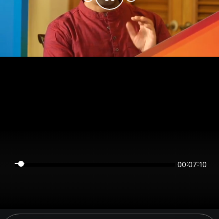
00:07:10