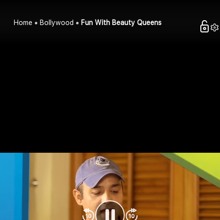
Home
Bollywood
Fun With Beauty Queens