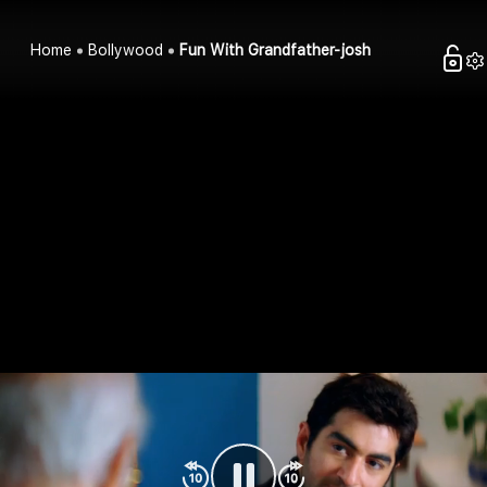
Home
Bollywood
Fun With Grandfather-josh