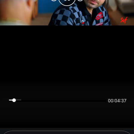
00:04:37