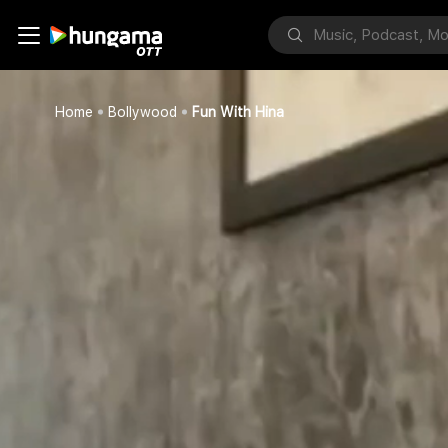
Home
Bollywood
Fun With Hina