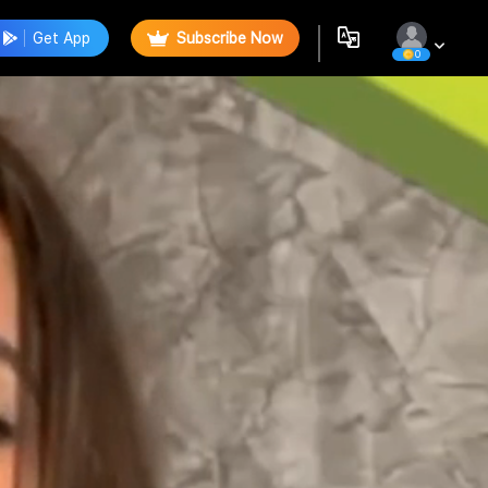
Get App
Subscribe Now
0