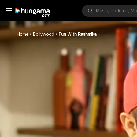
Home
Bollywood
Fun With Rashmika