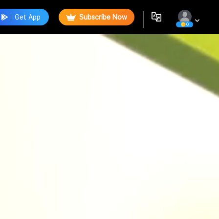
Get App
Subscribe Now
0