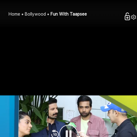
Home
Bollywood
Fun With Taapsee