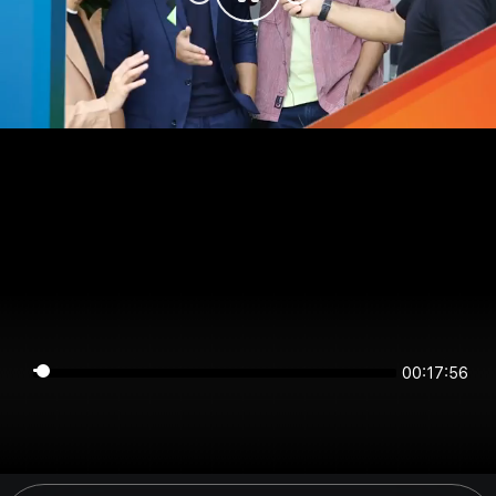
00:17:56