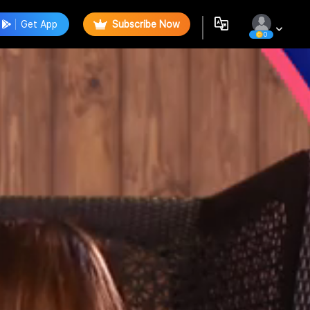
Get App
Subscribe Now
0