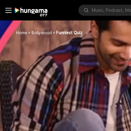
Home
Bollywood
Funniest Quiz