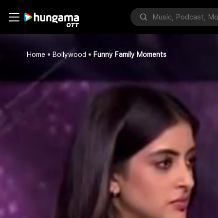
Home
Bollywood
Funny Family Moments