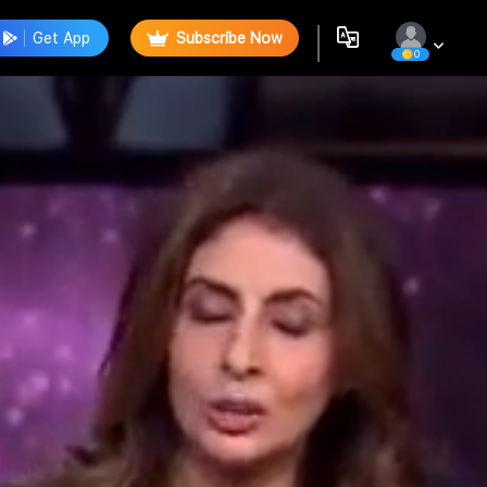
Get App
Subscribe Now
0