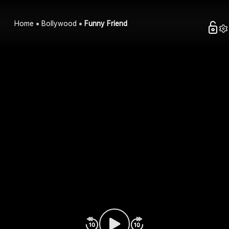
Home
Bollywood
Funny Friend