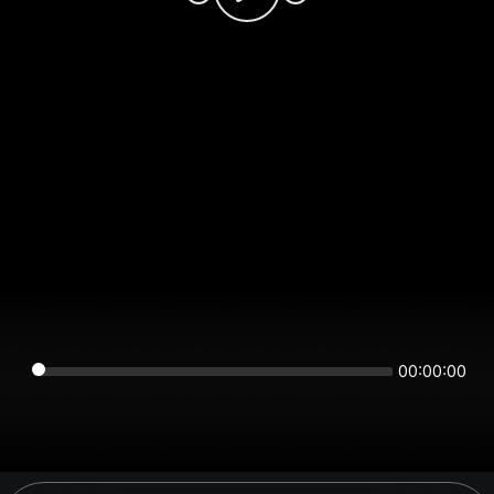
00:00:00