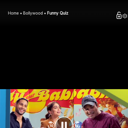
Home
Bollywood
Funny Quiz