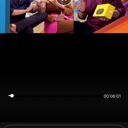
00:06:01