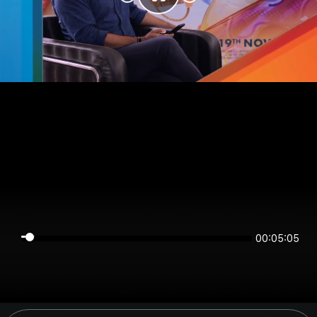
00:05:04