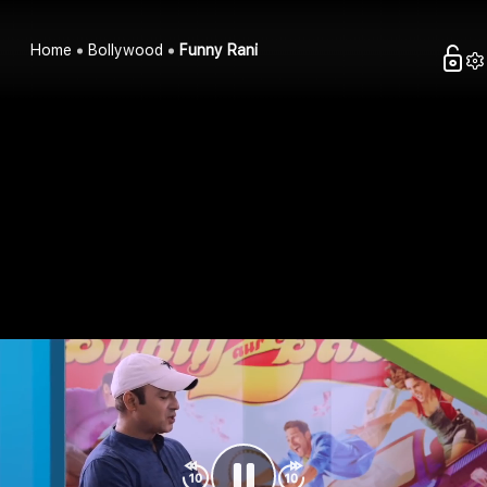
Home
Bollywood
Funny Rani