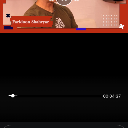
00:04:37