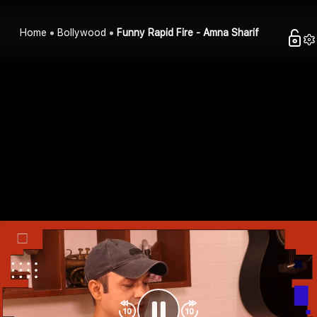
Home
Bollywood
Funny Rapid Fire - Amna Sharif