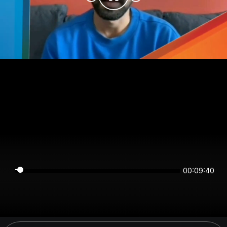
00:09:40