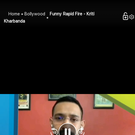
Home
Bollywood
Funny Rapid Fire - Kriti
Kharbanda