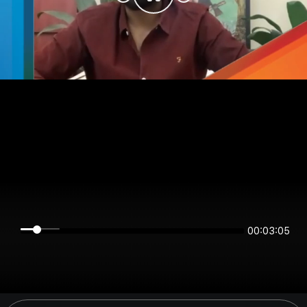
00:03:05