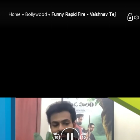
Home
Bollywood
Funny Rapid Fire - Vaishnav Tej