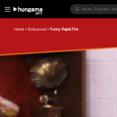
Home
Bollywood
Funny Rapid Fire