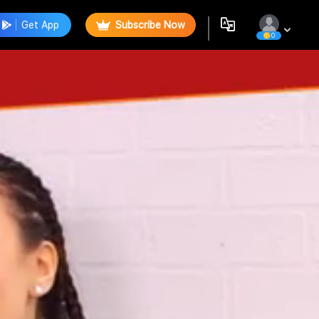
Get App
Subscribe Now
0