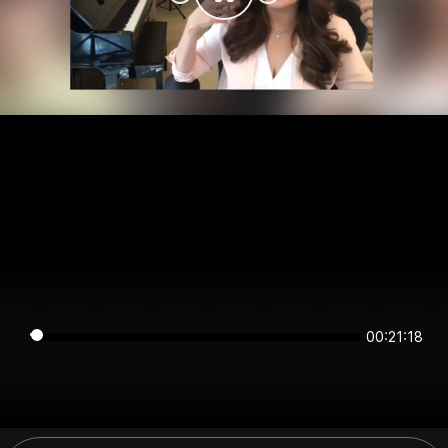
00:21:18