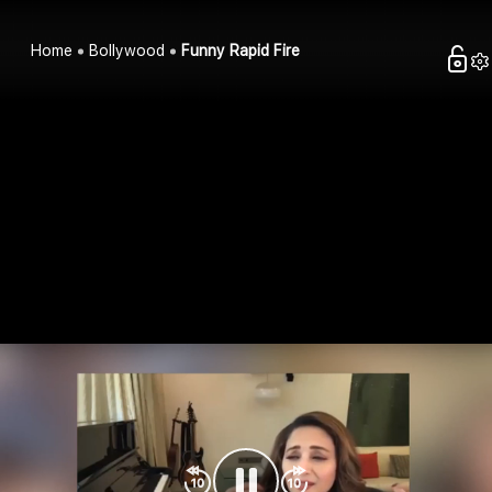
Home
Bollywood
Funny Rapid Fire