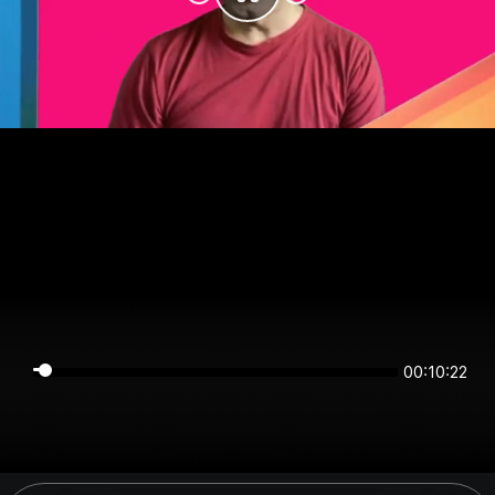
00:10:21