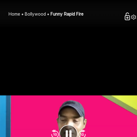
Home
Bollywood
Funny Rapid Fire