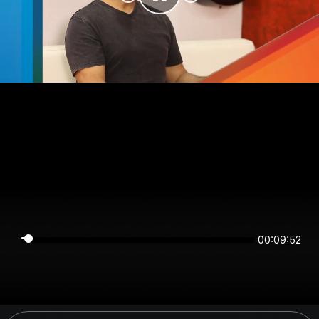
00:09:52