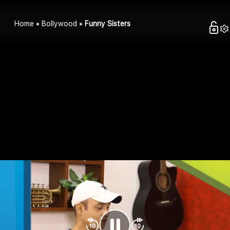
Home
Bollywood
Funny Sisters