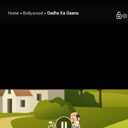
Home
Bollywood
Gadhe Ka Gaana