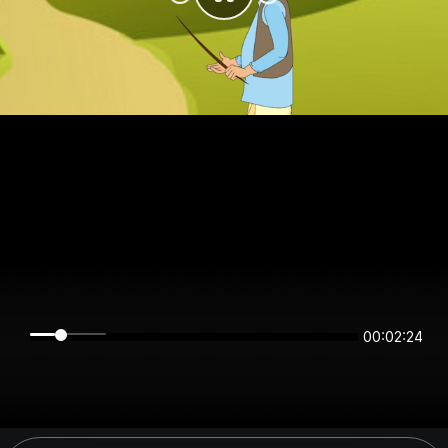
00:02:24