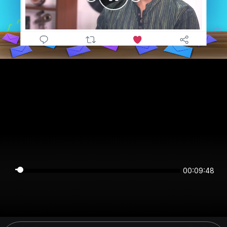
00:09:48