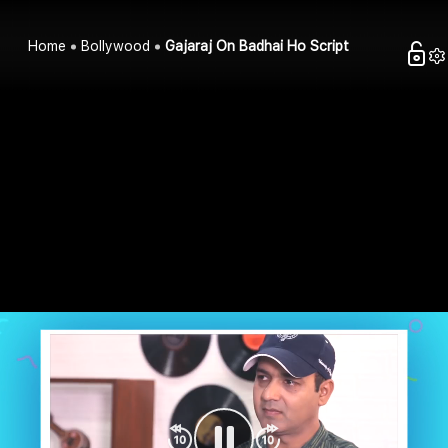
Home
Bollywood
Gajaraj On Badhai Ho Script