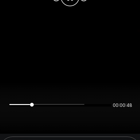
00:00:48