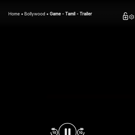
Home
Bollywood
Game - Tamil - Trailer