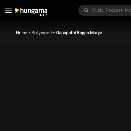
Home
Bollywood
Ganapathi Bappa Morya