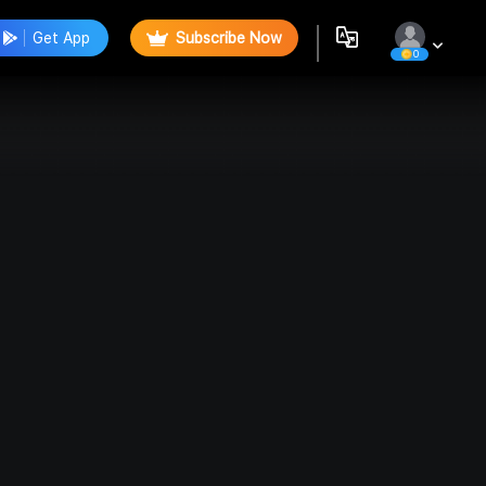
Get App
Subscribe Now
0