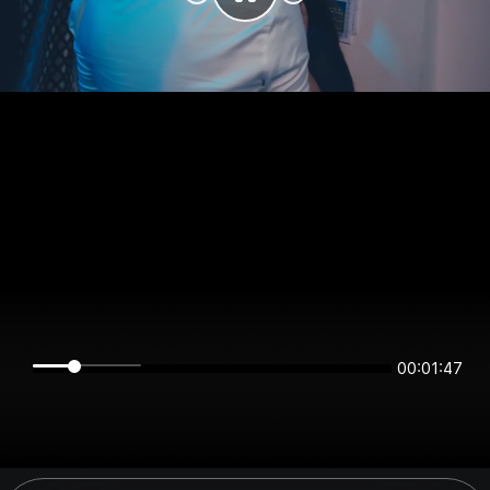
00:01:47