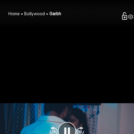
Home
Bollywood
Garbh