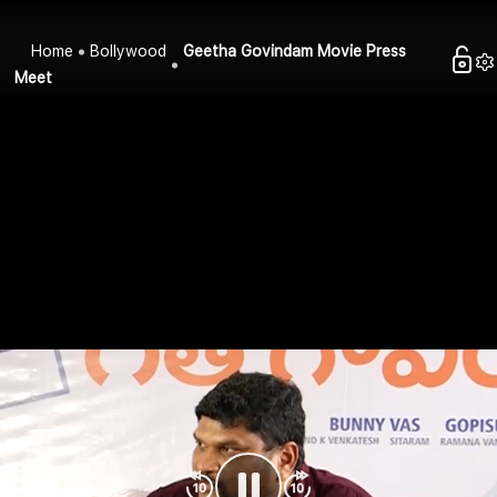
Home
Bollywood
Geetha Govindam Movie Press
Meet