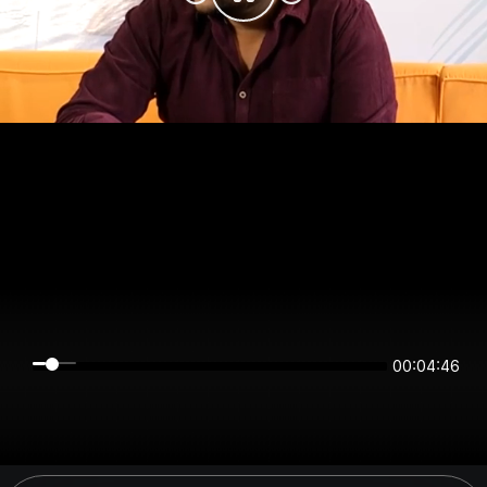
00:04:45