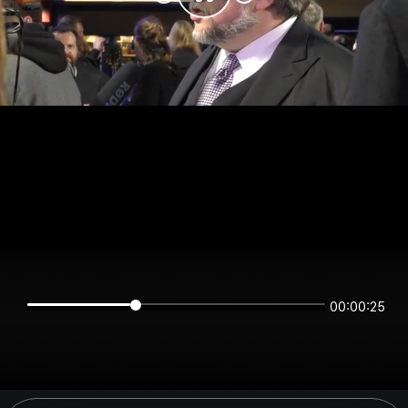
00:00:25