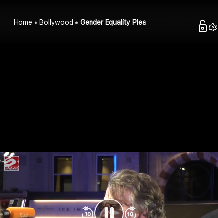
Home
Bollywood
Gender Equality Plea