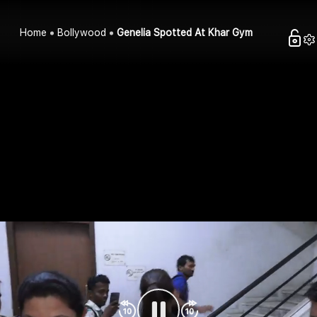
Home
Bollywood
Genelia Spotted At Khar Gym