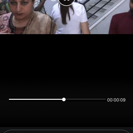
00:00:08