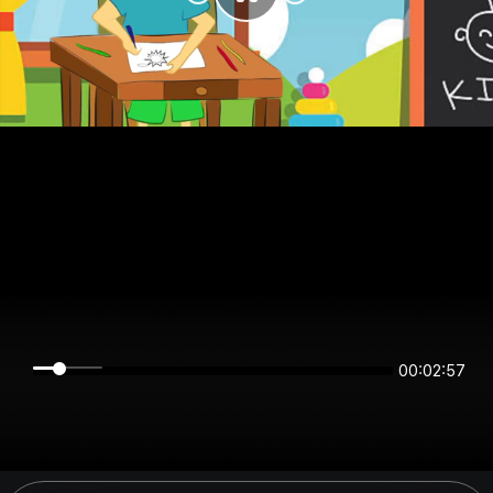
00:02:57