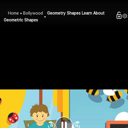
Home
Bollywood
Geometry Shapes Learn About
Geometric Shapes