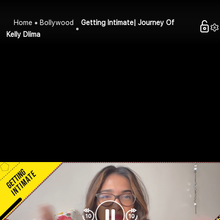
Home
Bollywood
Getting Intimate| Journey Of
Kelly Dlima