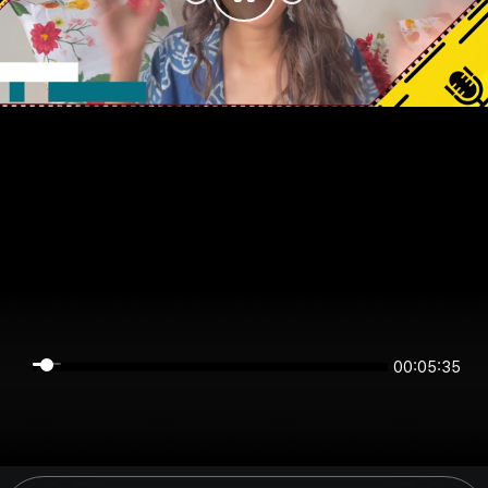
00:05:35