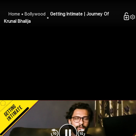
Home
Bollywood
Getting Intimate | Journey Of
Krunal Bhalija