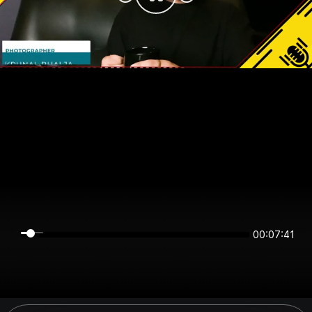
00:07:41