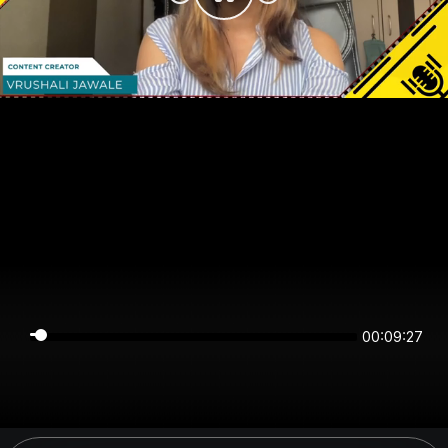
00:09:27