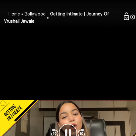
Home
Bollywood
Getting Intimate | Journey Of
Vrushali Jawale