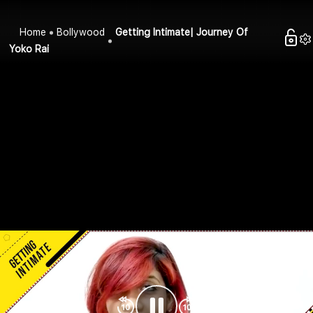
Home
Bollywood
Getting Intimate| Journey Of
Yoko Rai