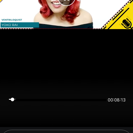
00:08:13