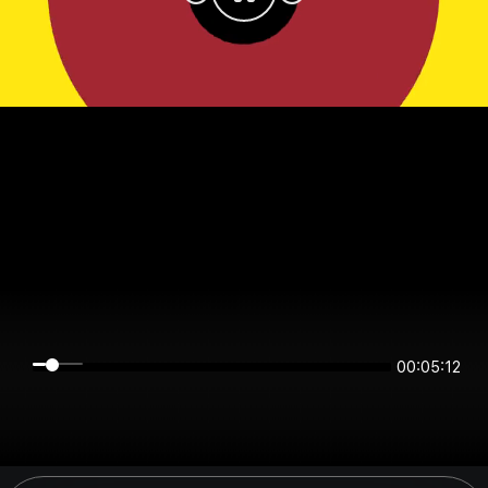
00:05:12