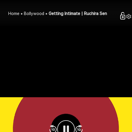
Home
Bollywood
Getting Intimate | Ruchira Sen