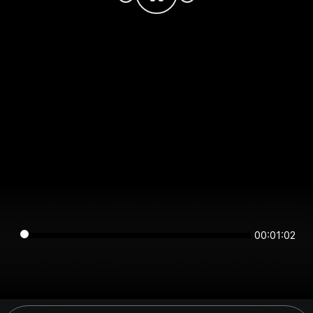
00:01:02