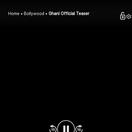
Home
Bollywood
Ghani Official Teaser