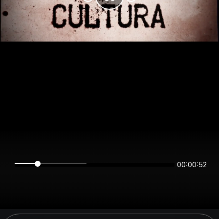
00:00:52