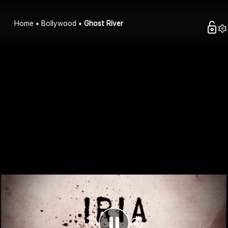
Home
Bollywood
Ghost River